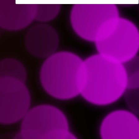
Remember Logon Info
Forgot your password?