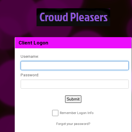
Client Logon
Username:
Password:
Submit